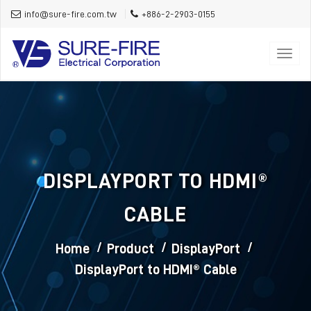
info@sure-fire.com.tw
+886-2-2903-0155
Toggle
navigati
DISPLAYPORT TO HDMI®
CABLE
Home
Product
DisplayPort
DisplayPort to HDMI® Cable