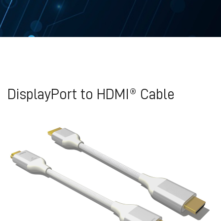
DisplayPort to HDMI® Cable