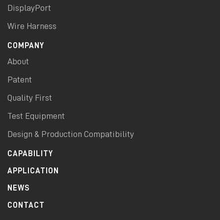
DisplayPort
Wire Harness
COMPANY
About
Patent
Quality First
Test Equipment
Design & Production Compatibility
CAPABILITY
APPLICATION
NEWS
CONTACT