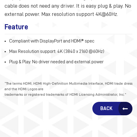
cable does not need any driver. It is easy plug & play. No
external power. Max resolution support 4K@60Hz.
Feature
Compliant with DisplayPort and HDMI® spec
Max Resolution support: 4K (3840 x 2160 @60Hz)
Plug & Play. No driver needed and external power
“The terms HDMI, HDMI High-Definition Multimedia Interface, HDMI trade dress
and the HDMI Logos are
trademarks or registered trademarks of HDMI Licensing Administrator, Inc.”
BACK