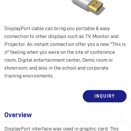
DisplayPort cable can bring you portable & easy
connection to other displays such as TV, Monitor and
Projector. An instant connection offer you a new "This is
it" feeling when you were on the site of conference
room, Digital entertainment center, Demo room or
showroom, and also in the school and corporate
training environments.
INQUIRY
Overview
DisplayPort interface was used in graphic card. This