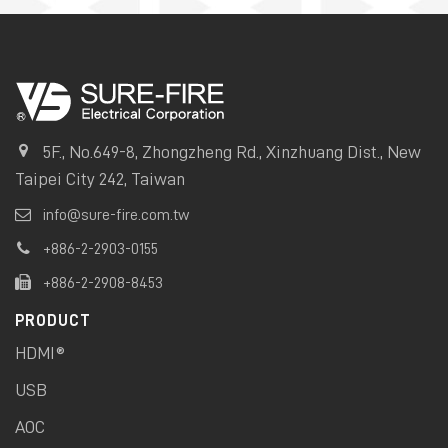
5F., No.649-8, Zhongzheng Rd., Xinzhuang Dist., New
Taipei City 242, Taiwan
info@sure-fire.com.tw
+886-2-2903-0155
+886-2-2908-8453
PRODUCT
HDMI®
USB
AOC